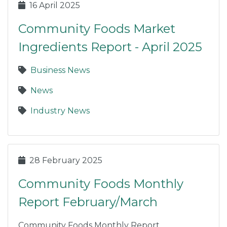
16 April 2025
Community Foods Market
Ingredients Report - April 2025
Business News
News
Industry News
28 February 2025
Community Foods Monthly
Report February/March
Community Foods Monthly Report