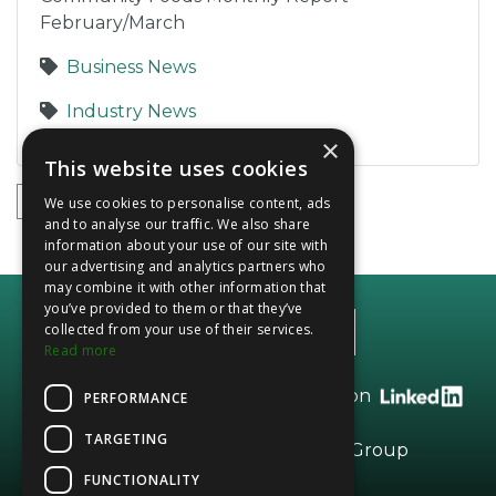
February/March
Business News
Industry News
×
This website uses cookies
1
2
3
4
5
We use cookies to personalise content, ads
and to analyse our traffic. We also share
information about your use of our site with
our advertising and analytics partners who
may combine it with other information that
you’ve provided to them or that they’ve
collected from your use of their services.
Read more
Call +44 (0)20 8208 2966 or find us on
PERFORMANCE
TARGETING
Part of the
Vesta
Dried Fruits Group
FUNCTIONALITY