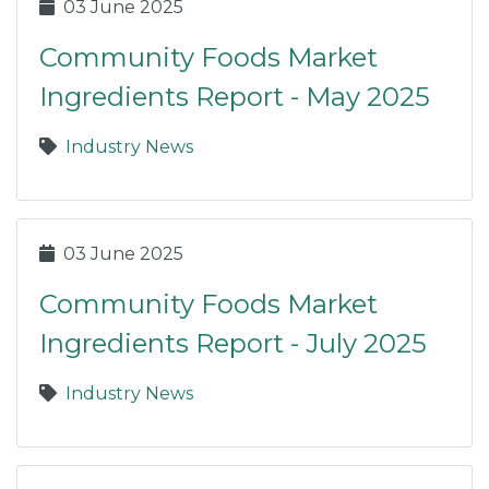
03 June 2025
Community Foods Market
Ingredients Report - May 2025
Industry News
03 June 2025
Community Foods Market
Ingredients Report - July 2025
Industry News