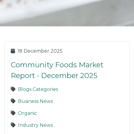
18 December 2025
Community Foods Market
Report - December 2025
Blogs Categories
Business News
Organic
Industry News