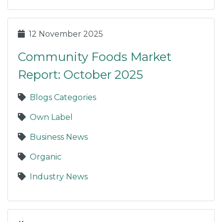
12 November 2025
Community Foods Market
Report: October 2025
Blogs Categories
Own Label
Business News
Organic
Industry News