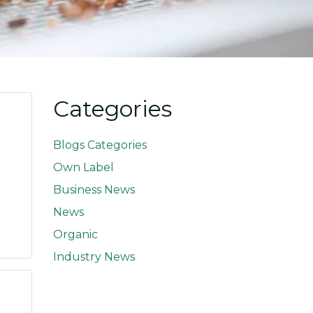
Categories
Blogs Categories
Own Label
Business News
News
Organic
Industry News