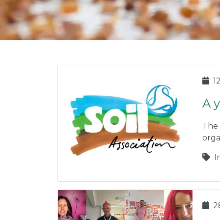
1
A 
The 
orga
I
2