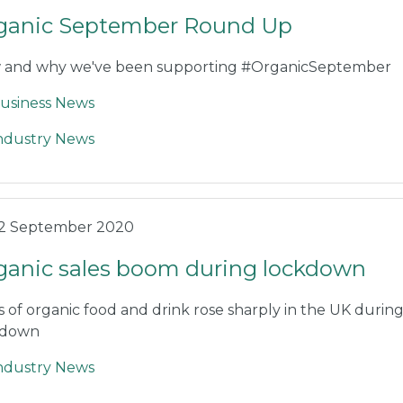
ganic September Round Up
 and why we've been supporting #OrganicSeptember
usiness News
ndustry News
2 September 2020
ganic sales boom during lockdown
s of organic food and drink rose sharply in the UK durin
kdown
ndustry News