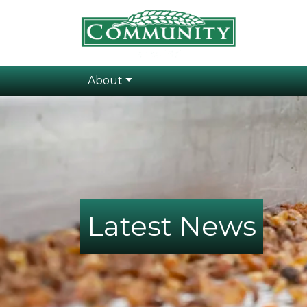
About
Latest News