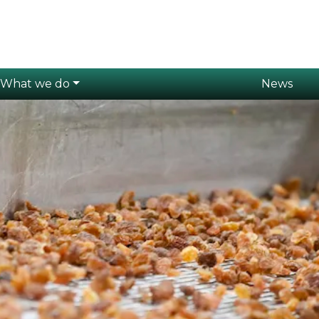
What we do
News