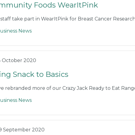
mmunity Foods WearItPink
staff take part in WearItPink for Breast Cancer Researc
usiness News
3 October 2020
ing Snack to Basics
e rebranded more of our Crazy Jack Ready to Eat Rang
usiness News
9 September 2020