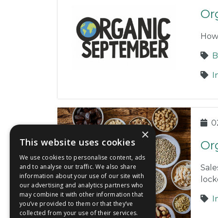
Or
How
B
I
0
×
This website uses cookies
Or
We use cookies to personalise content, ads
and to analyse our traffic. We also share
Sale
information about your use of our site with
loc
our advertising and analytics partners who
may combine it with other information that
I
you’ve provided to them or that they’ve
collected from your use of their services.