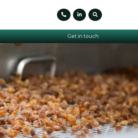
Telephone number
Linkedin
Search
Get in touch