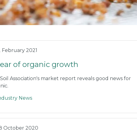
2 February 2021
year of organic growth
Soil Association's market report reveals good news for
nic.
ndustry News
8 October 2020