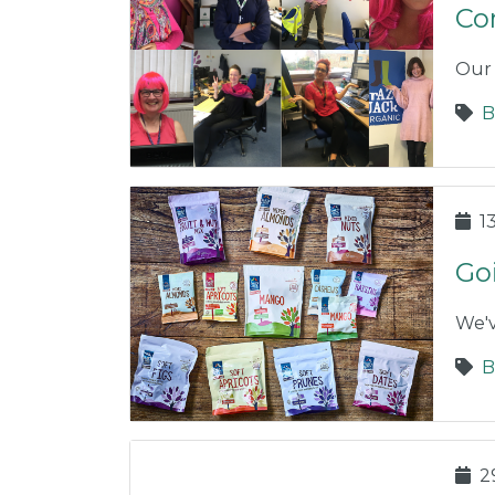
Co
Our 
B
1
Go
We'v
B
2