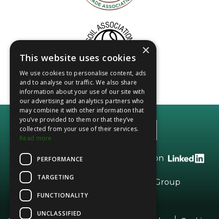
×
This website uses cookies
We use cookies to personalise content, ads
and to analyse our traffic. We also share
information about your use of our site with
our advertising and analytics partners who
may combine it with other information that
you’ve provided to them or that they’ve
collected from your use of their services.
Read more
Call +44 (0)20 8208 2966 or find us on
PERFORMANCE
TARGETING
Part of the
Vesta
Dried Fruits Group
FUNCTIONALITY
UNCLASSIFIED