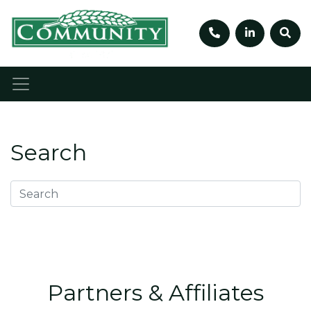
Telephone num
Linkedin
Sea
Search
Partners & Affiliates