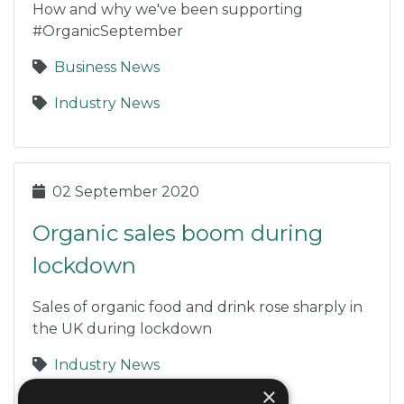
How and why we've been supporting
#OrganicSeptember
Business News
Industry News
02 September 2020
Organic sales boom during
lockdown
Sales of organic food and drink rose sharply in
the UK during lockdown
Industry News
×