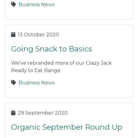
Business News
13 October 2020
Going Snack to Basics
We've rebranded more of our Crazy Jack
Ready to Eat Range
Business News
29 September 2020
Organic September Round Up