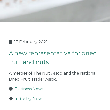
17 February 2021
A new representative for dried
fruit and nuts
A merger of The Nut Assoc. and the National
Dried Fruit Trader Assoc.
Business News
Industry News