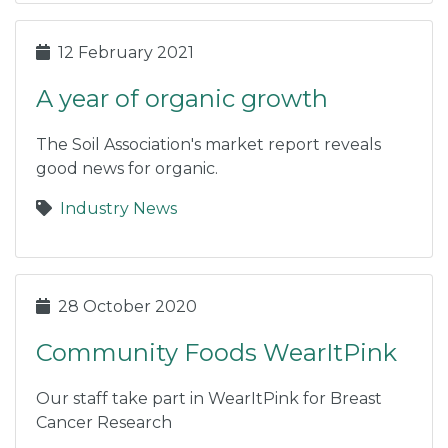
12 February 2021
A year of organic growth
The Soil Association's market report reveals
good news for organic.
Industry News
28 October 2020
Community Foods WearItPink
Our staff take part in WearItPink for Breast
Cancer Research