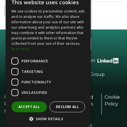
This website uses cookies
1
2
3
4
5
We use cookies to personalise content, ads
and to analyse our traffic. We also share
information about your use of our site with
our advertising and analytics partners who
may combine it with other information that
you’ve provided to them or that they’ve
collected from your use of their services.
Read more
Call +44 (0)20 8208 2966 or find us on
PERFORMANCE
TARGETING
Part of the
Vesta
Dried Fruits Group
FUNCTIONALITY
UNCLASSIFIED
Our
Modern Day
Terms and
Cookie
Policie
Slavery Policy
Conditions
Policy
ACCEPT ALL
DECLINE ALL
s
SHOW DETAILS
© Community Foods 2026
Registered in England No. 1328083